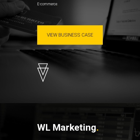
E-commerce
VIEW BUSINESS CASE
WL Marketing