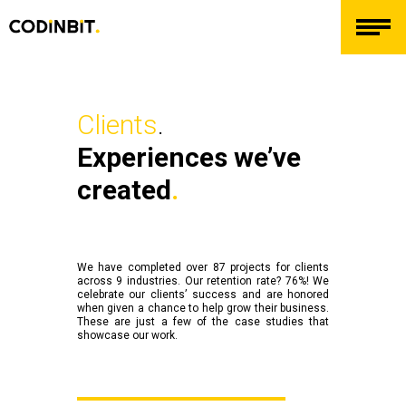
Clients
.
Experiences we’ve
created
.
We have completed over 87 projects for clients
across 9 industries. Our retention rate? 76%! We
celebrate our clients’ success and are honored
when given a chance to help grow their business.
These are just a few of the case studies that
showcase our work.