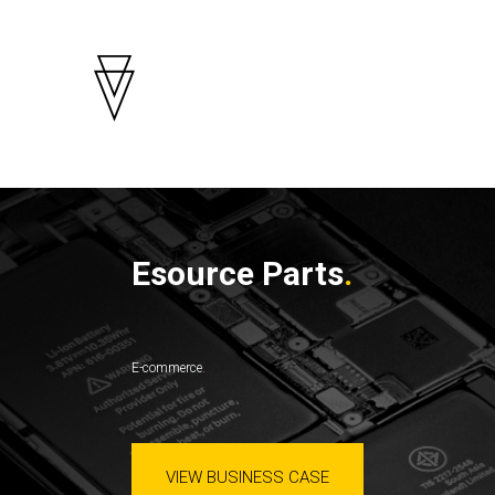
Esource Parts
E-commerce
VIEW BUSINESS CASE