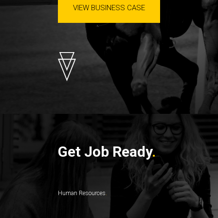
VIEW BUSINESS CASE
Get Job Ready
Human Resources