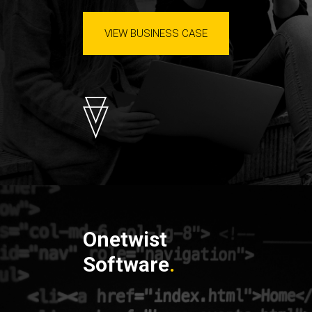
VIEW BUSINESS CASE
Onetwist
Software