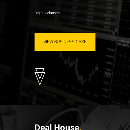
Digital Solutions
VIEW BUSINESS CASE
Deal House