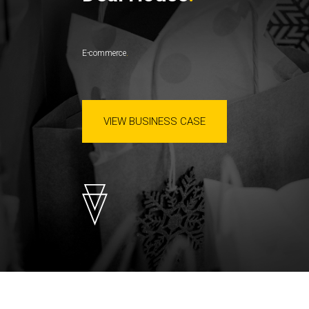
E-commerce
VIEW BUSINESS CASE