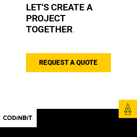
LET'S CREATE A
PROJECT
TOGETHER
.
REQUEST A QUOTE