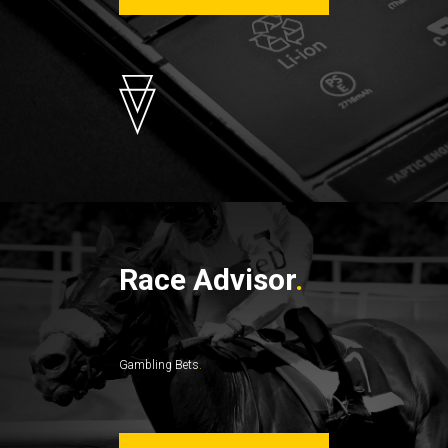
Race Advisor
Gambling Bets