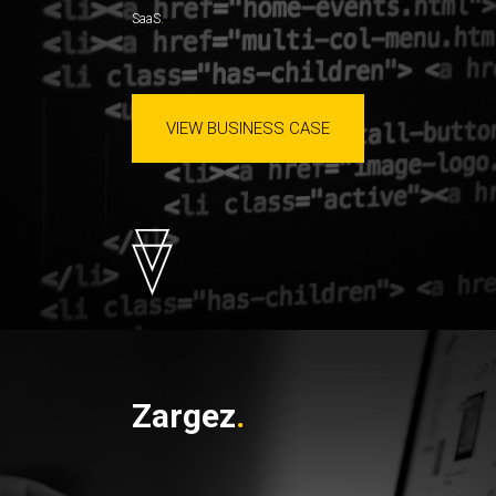
SaaS
VIEW BUSINESS CASE
Zargez