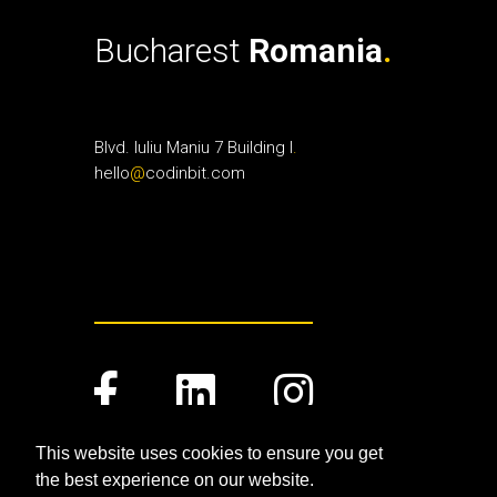
Bucharest
Romania
.
Blvd. Iuliu Maniu 7 Building I
.
hello
@
codinbit.com
This website uses cookies to ensure you get
the best experience on our website.
Terms and Conditions
.
Privacy Policy
.