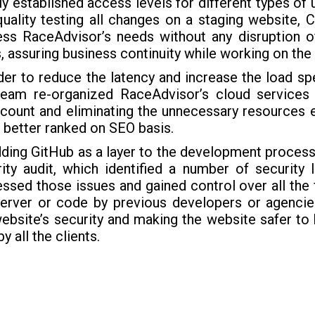
ly established access levels for different types of
uality testing all changes on a staging website, 
ss RaceAdvisor’s needs without any disruption of
, assuring business continuity while working on th
der to reduce the latency and increase the load sp
team re-organized RaceAdvisor’s cloud services
 count and eliminating the unnecessary resources 
 better ranked on SEO basis.
ding GitHub as a layer to the development process,
ity audit, which identified a number of security 
ssed those issues and gained control over all the
server or code by previous developers or agencies
ebsite’s security and making the website safer to
by all the clients.