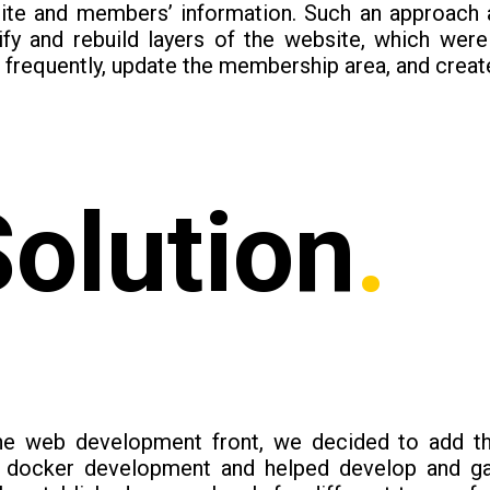
ite and members’ information. Such an approach 
tify and rebuild layers of the website, which wer
frequently, update the membership area, and creat
Solution
.
he web development front, we decided to add th
l docker development and helped develop and gai