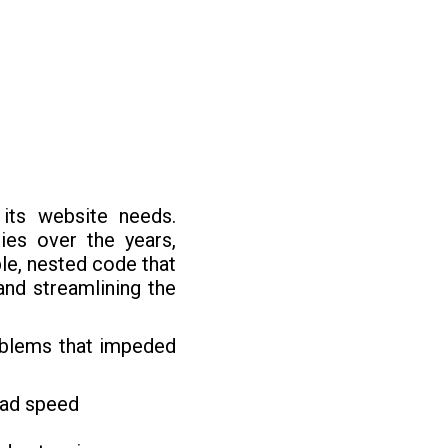
 its website needs.
es over the years,
le, nested code that
and streamlining the
roblems that impeded
oad speed