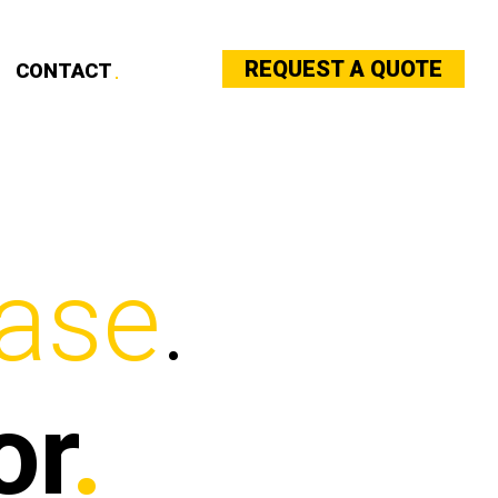
REQUEST A QUOTE
CONTACT
ase
.
or
.