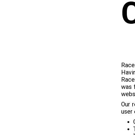
Race
Havi
RaceA
was f
websi
Our r
user