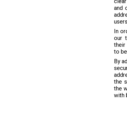
clear
and q
addre
users
In or
our 
their
to be
By ad
secur
addre
the 
the w
with 