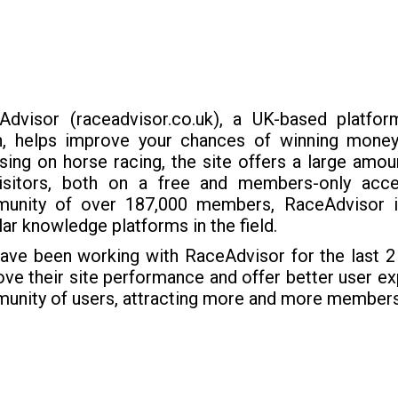
Advisor (raceadvisor.co.uk), a UK-based platform
h, helps improve your chances of winning money
ing on horse racing, the site offers a large amou
visitors, both on a free and members-only acce
unity of over 187,000 members, RaceAdvisor 
ar knowledge platforms in the field.
ave been working with RaceAdvisor for the last 2 
ve their site performance and offer better user exp
unity of users, attracting more and more members