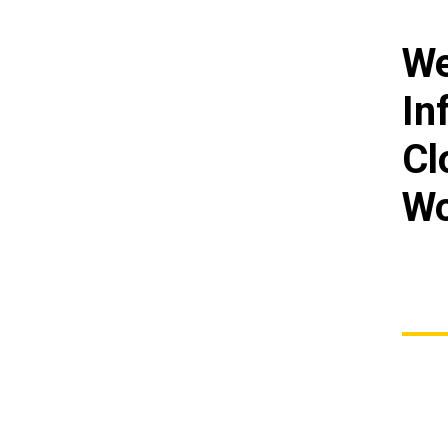
We
In
Cl
Wo