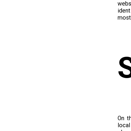
webs
iden
most 
On t
loca