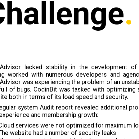
Challenge
.
Advisor lacked stability in the development of
ng worked with numerous developers and agenci
dvisor was experiencing the problem of an unstab
ull of bugs. CodinBit was tasked with optimizing 
te both in terms of its load speed and security.
egular system Audit report revealed additional p
 experience and membership growth:
Cloud services were not optimized for maximum l
The website had a number of security leaks