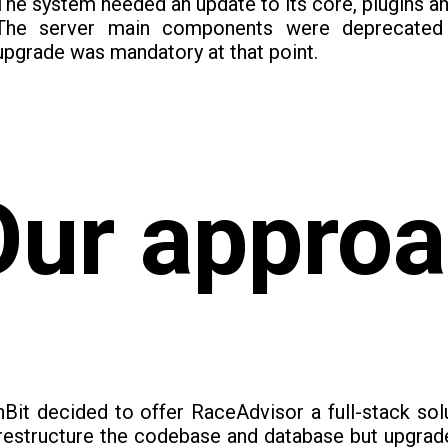
The system needed an update to its core, plugins a
The server main components were deprecated 
upgrade was mandatory at that point.
Our appro
Bit decided to offer RaceAdvisor a full-stack sol
restructure the codebase and database but upgrade