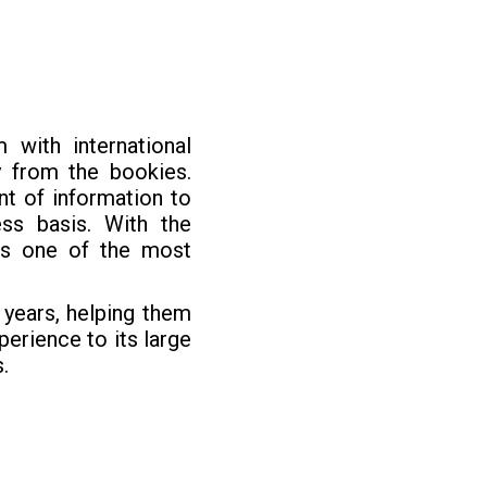
 with international
 from the bookies.
nt of information to
ss basis. With the
is one of the most
years, helping them
erience to its large
.