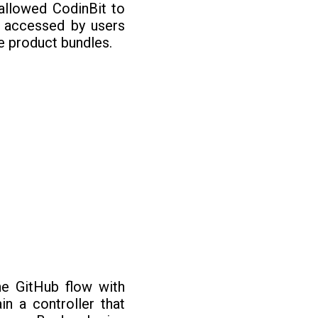
allowed CodinBit to
e accessed by users
e product bundles.
e GitHub flow with
n a controller that