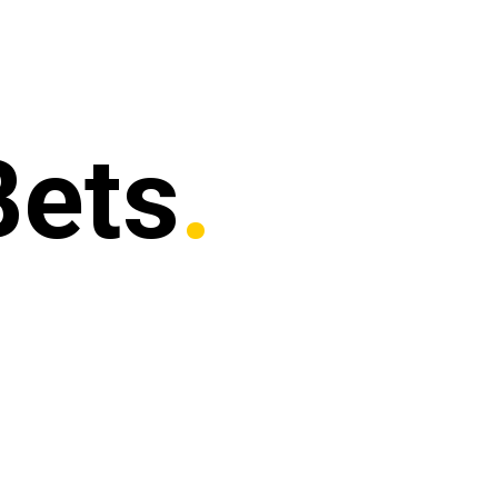
Bets
.