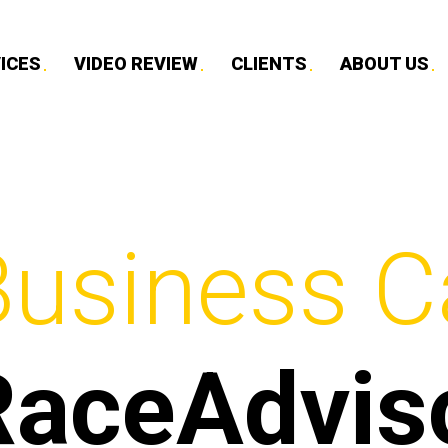
ICES
VIDEO REVIEW
CLIENTS
ABOUT US
Business C
RaceAdvis