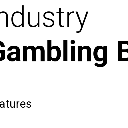
ndustry
Gambling 
atures