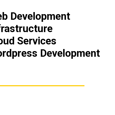
b Development
frastructure
oud Services
rdpress Development