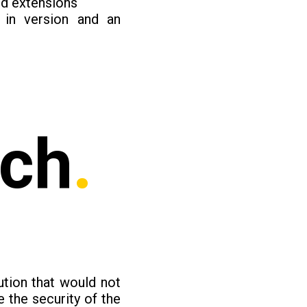
nd extensions
in version and an
ach
.
ution that would not
 the security of the