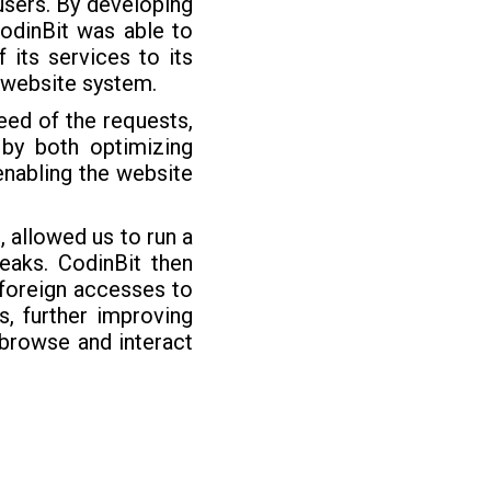
 users. By developing
CodinBit was able to
 its services to its
e website system.
eed of the requests,
 by both optimizing
enabling the website
 allowed us to run a
leaks. CodinBit then
 foreign accesses to
, further improving
 browse and interact