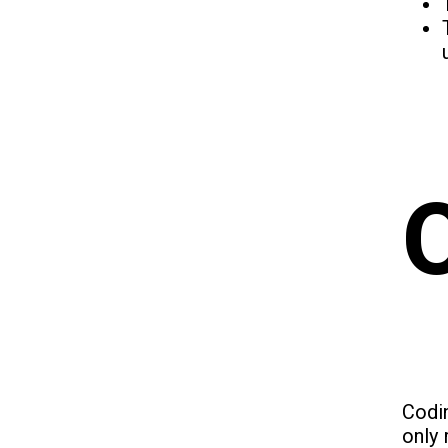
Codin
only 