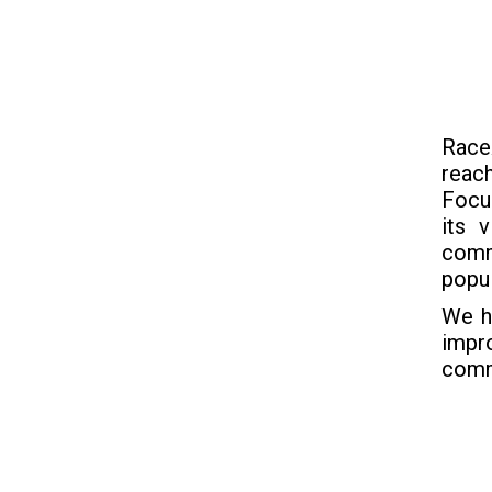
Race
reac
Focus
its 
comm
popul
We h
impro
comm