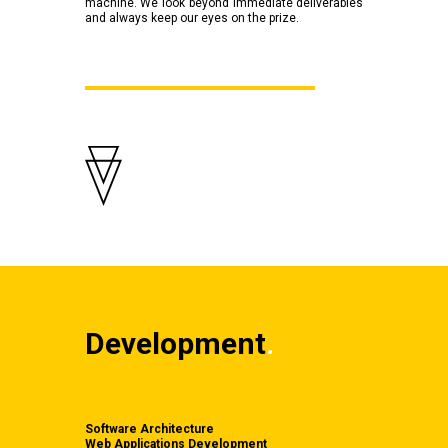
machine. We look beyond immediate deliverables
and always keep our eyes on the prize.
Development
.
Software Architecture
Web Applications Development