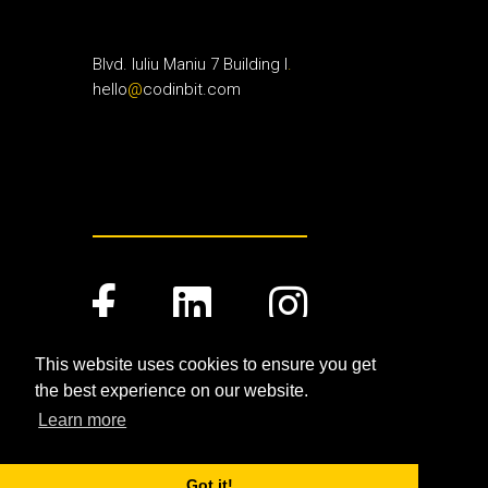
Blvd. Iuliu Maniu 7 Building I
.
hello
@
codinbit.com
This website uses cookies to ensure you get
the best experience on our website.
Terms and Conditions
.
Privacy Policy
.
Learn more
©Copyright 2019
CodinBit
.
All Rights Reserved
.
Got it!