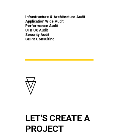
Infrastructure & Architecture Audit
Application Wide Audit
Performance Audit
UI & UX Audit
Security Audit
GDPR Consulting
LET'S CREATE A
PROJECT