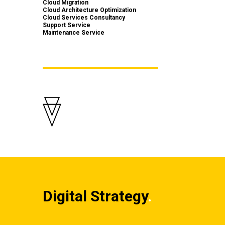
Cloud Migration
Cloud Architecture Optimization
Cloud Services Consultancy
Support Service
Maintenance Service
Digital Strategy
.