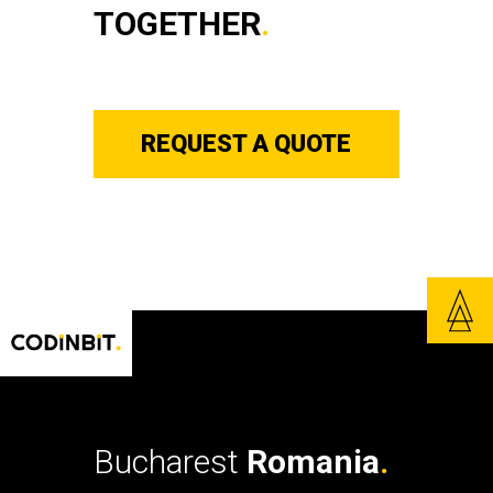
TOGETHER
.
REQUEST A QUOTE
Bucharest
Romania
.