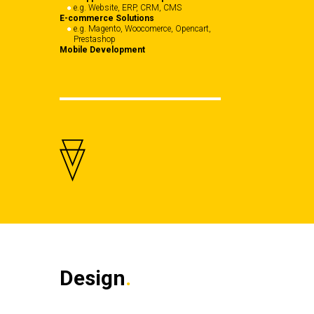
e.g. Website, ERP, CRM, CMS
E-commerce Solutions
e.g. Magento, Woocomerce, Opencart,
Prestashop
Mobile Development
Design
.