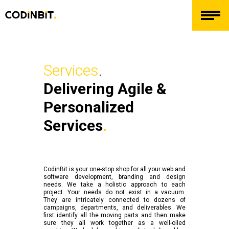
Services
.
Delivering Agile &
Personalized
Services
.
CodinBit is your one-stop shop for all your web and
software development, branding and design
needs. We take a holistic approach to each
project. Your needs do not exist in a vacuum.
They are intricately connected to dozens of
campaigns, departments, and deliverables. We
first identify all the moving parts and then make
sure they all work together as a well-oiled