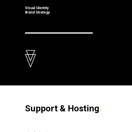
Visual Identity
Brand Strategy
Support & Hosting
.