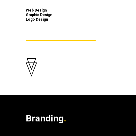
Web Design
Graphic Design
Logo Design
Branding
.