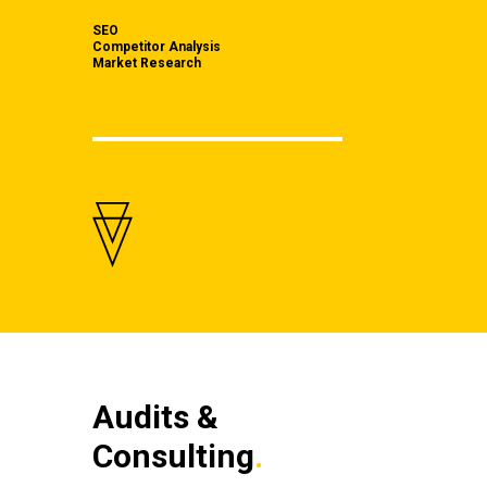
SEO
Competitor Analysis
Market Research
Audits &
Consulting
.